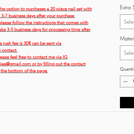
Extra 
 the option to purchases a 20 piece nail set with
is 3-7 business days after your purchase
Sele
please follow the instructions that comes with
ke 3-5 business days for processing time after
Materi
 rush fee is 30$ can be sent via
e contact
Sele
ease feel free to contact me via IG
ee@gmail.com or by filling out the contact
Quanti
 the bottom of the page
Contact: