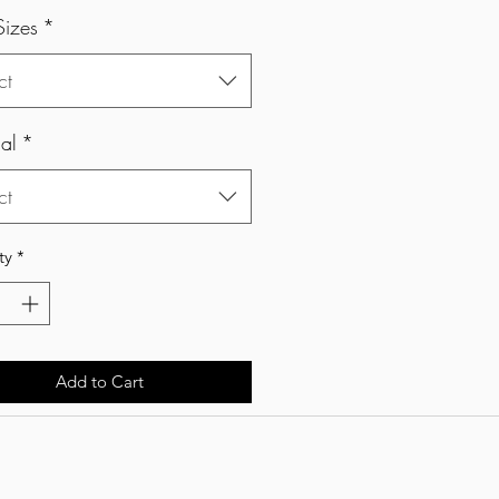
Sizes
*
ct
al
*
ct
ty
*
Add to Cart