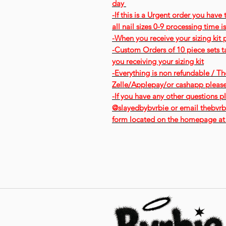
day
-If this is a Urgent order you have
all nail sizes 0-9 processing time 
-When you receive your sizing kit 
-Custom Orders of 10 piece sets ta
you receiving your sizing kit
-Everything is non refundable / The
Zelle/Applepay/or cashapp pleas
-If you have any other questions pl
@slayedbybvrbie or email thebvrbi
form located on the homepage at