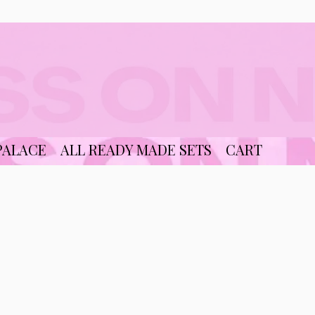
PALACE
ALL READY MADE SETS
CART