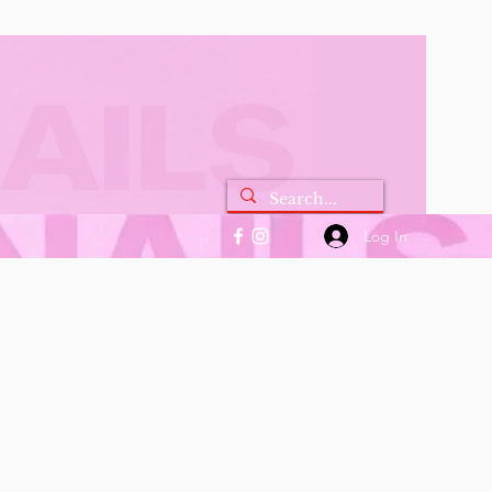
Log In