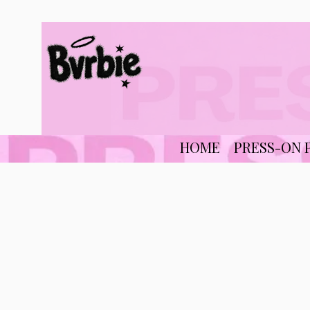
HOME
PRESS-ON 