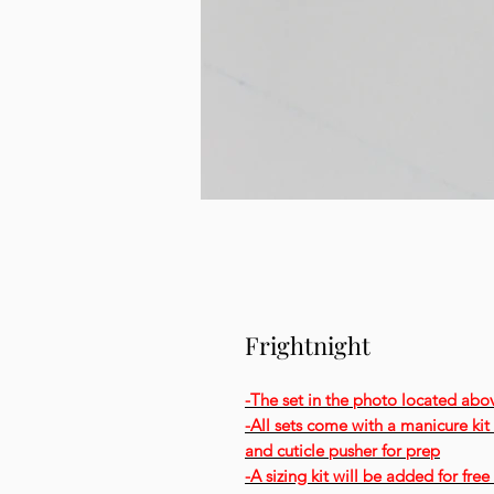
Frightnight
-The set in the photo located abo
-All sets come with a manicure kit t
and cuticle pusher for prep
-A sizing kit will be added for fr