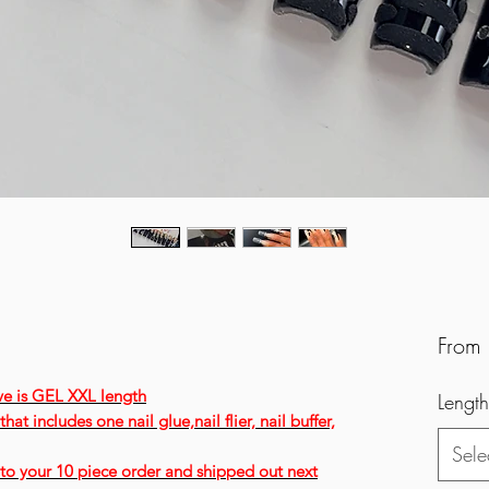
From
ve is GEL XXL length
Length
hat includes one nail glue,nail flier, nail buffer,
Sele
ee to your 10 piece order and shipped out next