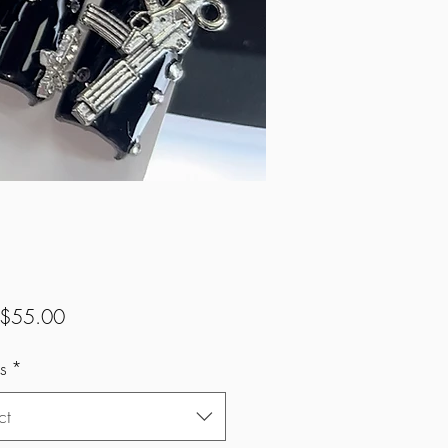
Sale
$55.00
Price
s
*
ct