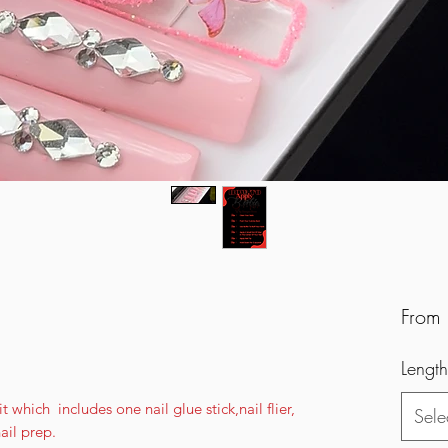
From
Length
 which includes one nail glue stick,nail flier,
Sele
nail prep.