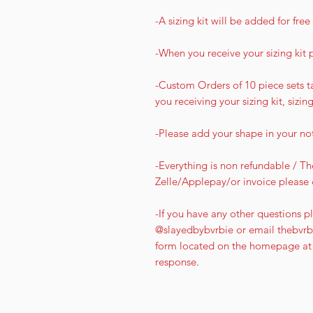
-A sizing kit will be added for fr
-When you receive your sizing kit 
-Custom Orders of 10 piece sets ta
you receiving your sizing kit, sizin
-Please add your shape in your no
-Everything is non refundable / The
Zelle/Applepay/or invoice please 
-If you have any other questions pl
@slayedbybvrbie or email thebvrbi
form located on the homepage at 
response.