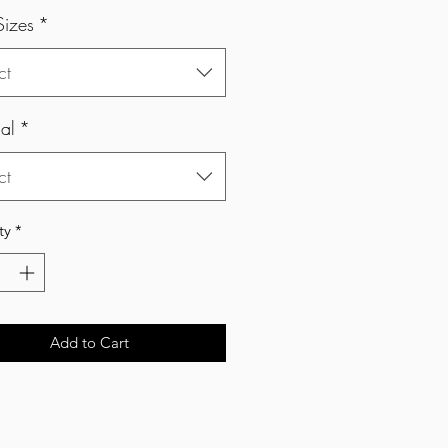
Sizes
*
ct
al
*
ct
ty
*
Add to Cart