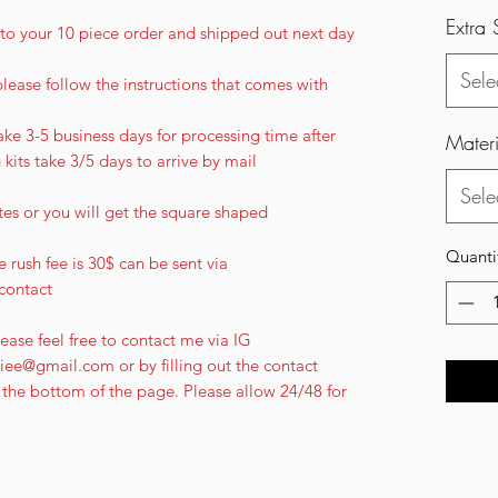
Extra 
ee to your 10 piece order and shipped out next day
Sele
please follow the instructions that comes with
ke 3-5 business days for processing time after
Materi
g kits take 3/5 days to arrive by mail
Sele
tes or you will get the square shaped
Quanti
 rush fee is 30$ can be sent via
contact
ease feel free to contact me via IG
ee@gmail.com or by filling out the contact
the bottom of the page. Please allow 24/48 for