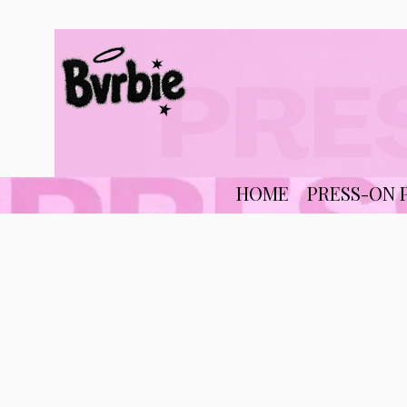
HOME
PRESS-ON 