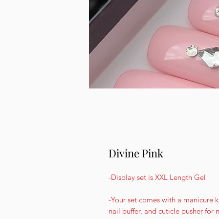
Divine Pink
-Display set is XXL Length Gel
-Your set comes with a manicure kit
nail buffer, and cuticle pusher for 