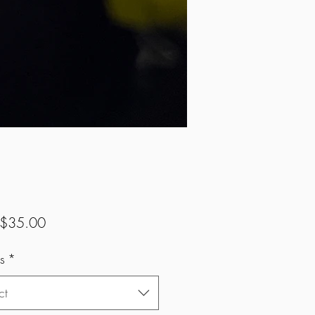
Sale
$35.00
Price
s
*
ct