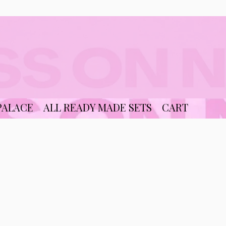
PALACE
ALL READY MADE SETS
CART