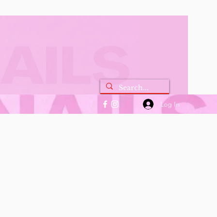
Log In