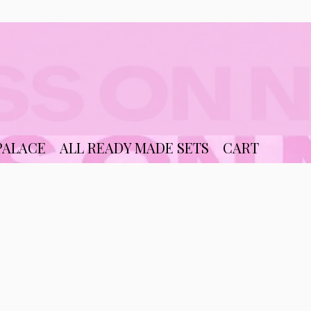
PALACE
ALL READY MADE SETS
CART