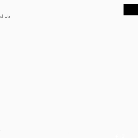
 slide
Contact:
Follow
thebvrbiee@gmail.com