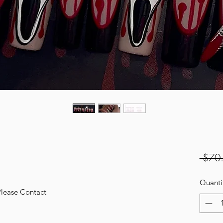
 $70
Quanti
Please Contact