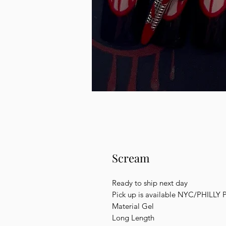
Scream
Ready to ship next day
Pick up is available NYC/PHILLY 
Material Gel
Long Length