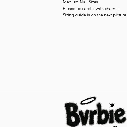
Medium Nail Sizes
Please be careful with charms
Sizing guide is on the next picture