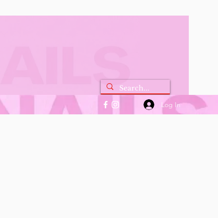
Log In