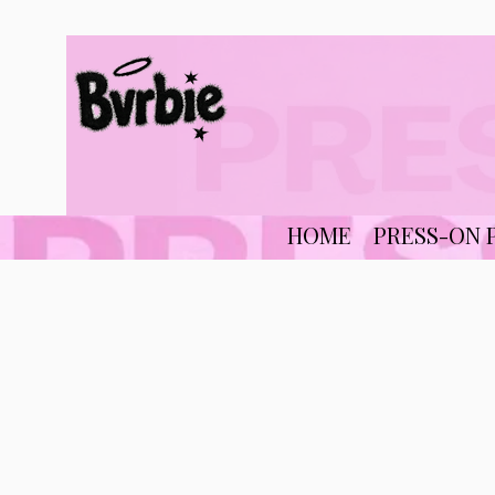
HOME
PRESS-ON 